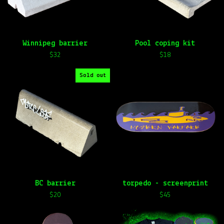
e
d
Winnipeg barrier
Pool coping kit
$
32
$
18
Sold out
BC barrier
torpedo - screenprint
$
20
$
45