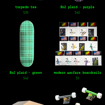
torpedo tee
Bo2 plaid - purple
$
35
$
42
Bo2 plaid - green
modern warfare boardrails
$
42
$
3