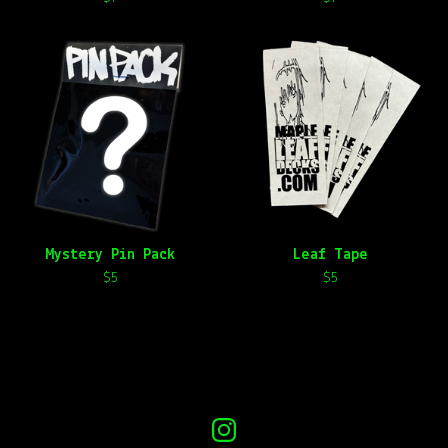
Mystery Pin Pack
Leaf Tape
$
5
$
5