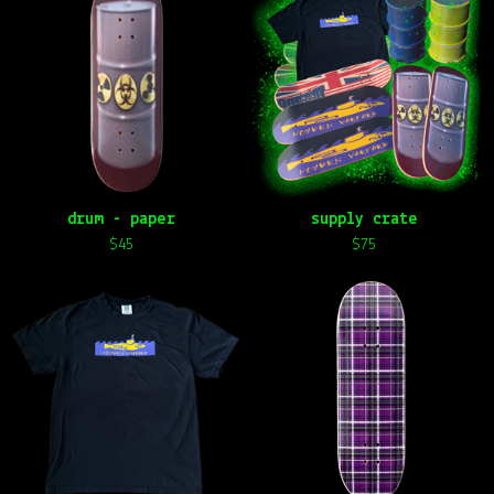
drum - paper
supply crate
$
45
$
75