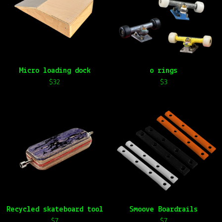
Micro loading dock
o rings
$
32
$
3
Recycled skateboard tool
Smoove Boardrails
$
7
$
7