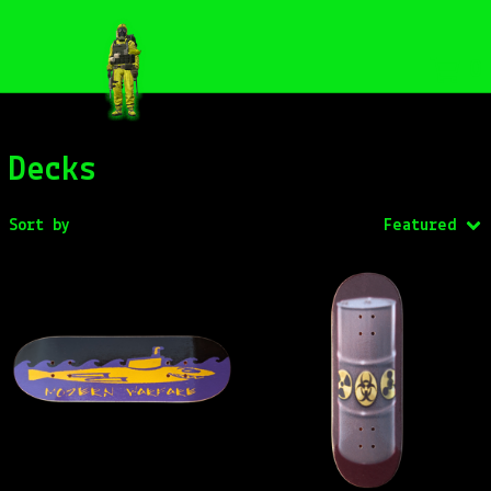
0
Decks
Sort by
Featured