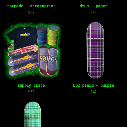
torpedo - screenprint
drum - paper
$
45
$
45
supply crate
Bo2 plaid - purple
$
75
$
42