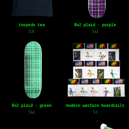
torpedo tee
Bo2 plaid - purple
$
35
$
42
Bo2 plaid - green
modern warfare boardrails
$
42
$
3