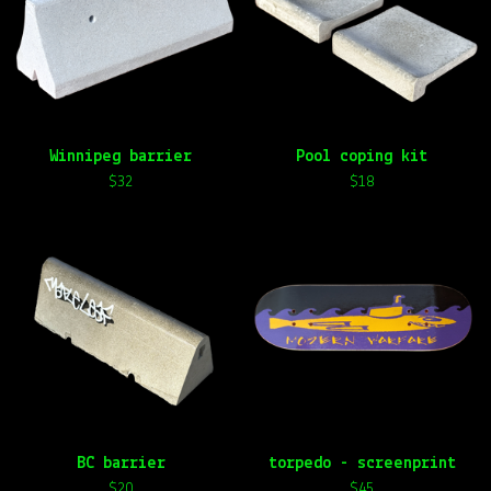
t
u
r
e
d
Winnipeg barrier
Pool coping kit
$
32
$
18
BC barrier
torpedo - screenprint
$
20
$
45