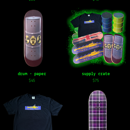
drum - paper
supply crate
$
45
$
75