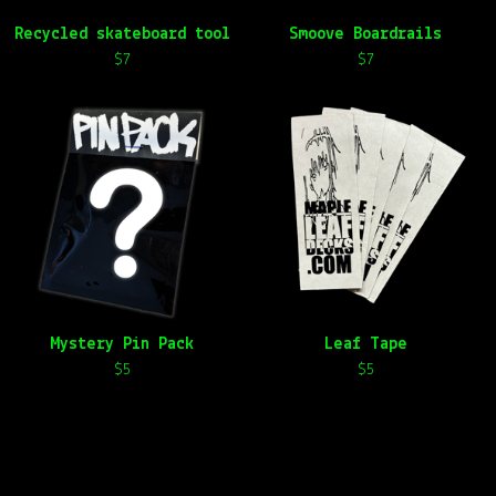
Recycled skateboard tool
Smoove Boardrails
$
7
$
7
Mystery Pin Pack
Leaf Tape
$
5
$
5