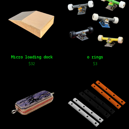
Micro loading dock
o rings
$
32
$
3