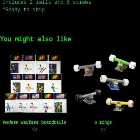
Includes 2 rails and 8 screws
*Ready to ship
You might also like
modern warfare boardrails
o rings
$
3
$
3