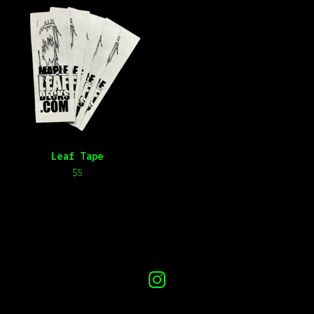
Leaf Tape
$
5