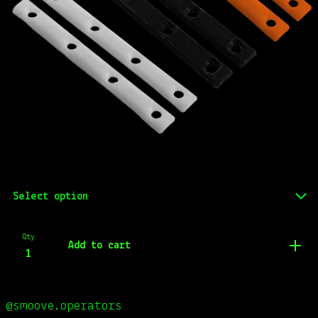
Qty
Add to cart
@smoove.operators