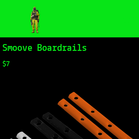
0
Smoove Boardrails
$
7